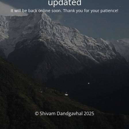
updated
It will be back online soon. Thank you for your patience!
© Shivam Dandgavhal 2025