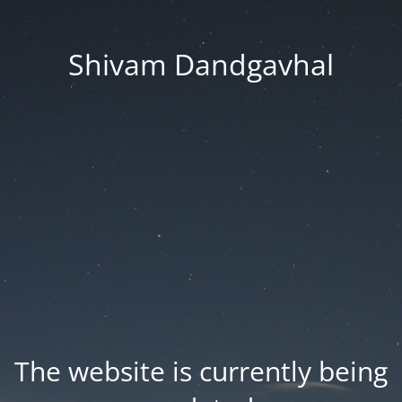
Shivam Dandgavhal
The website is currently being