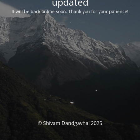
updated
It will be back online soon. Thank you for your patience!
© Shivam Dandgavhal 2025