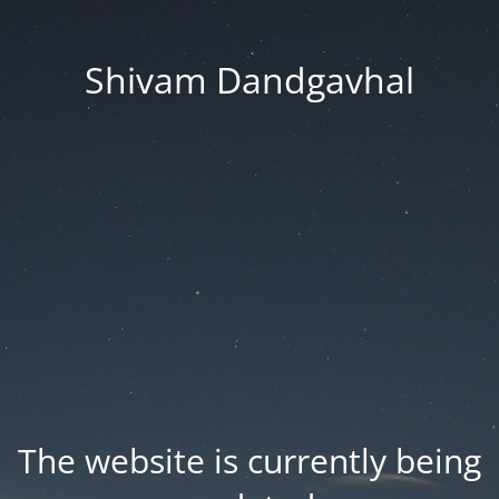
Shivam Dandgavhal
The website is currently being