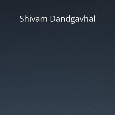
Shivam Dandgavhal