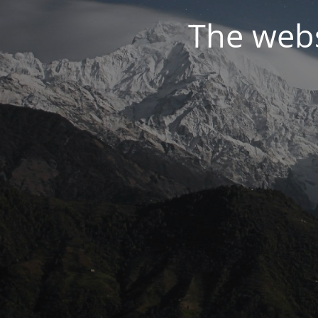
The webs