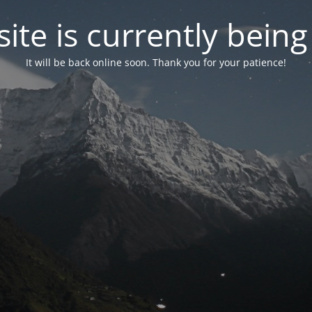
ite is currently bein
It will be back online soon. Thank you for your patience!