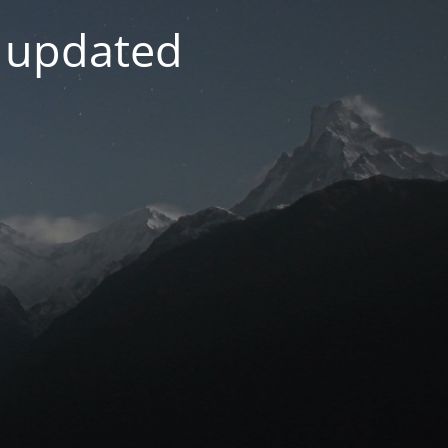
g updated