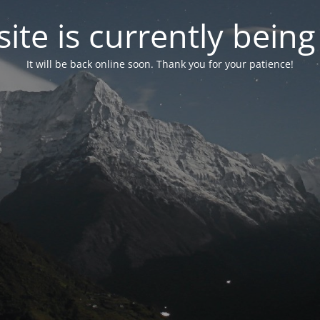
ite is currently bein
It will be back online soon. Thank you for your patience!