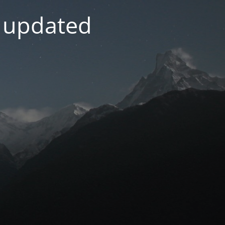
g updated