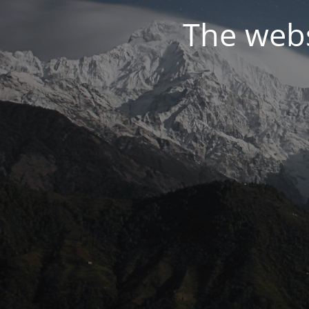
The webs