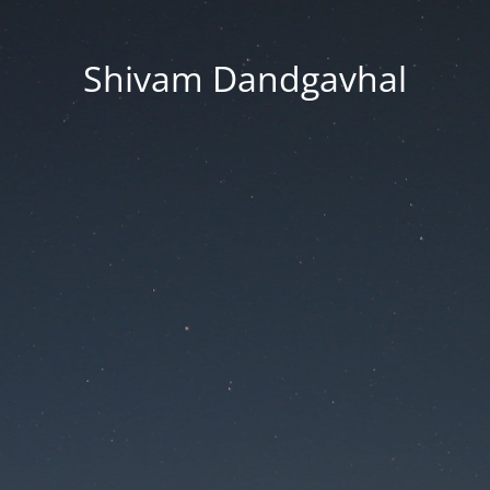
Shivam Dandgavhal