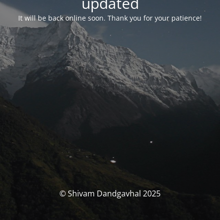
updated
It will be back online soon. Thank you for your patience!
© Shivam Dandgavhal 2025