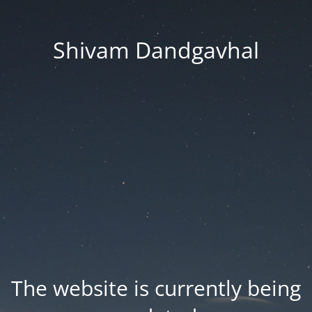
Shivam Dandgavhal
The website is currently being