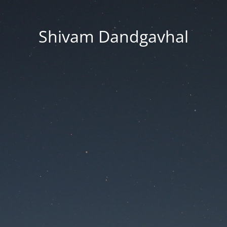
Shivam Dandgavhal