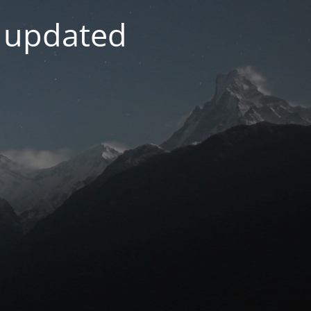
g updated