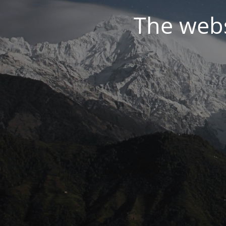
The webs