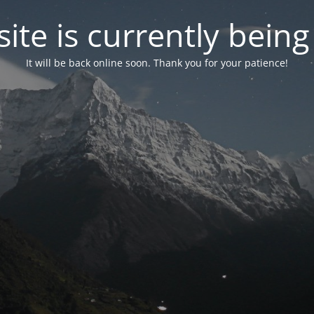
ite is currently bein
It will be back online soon. Thank you for your patience!