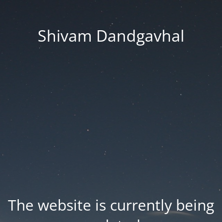
Shivam Dandgavhal
The website is currently being