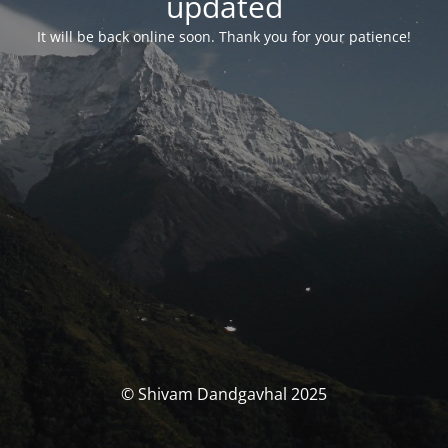
updated
It will be back online soon. Thank you for your patience!
© Shivam Dandgavhal 2025